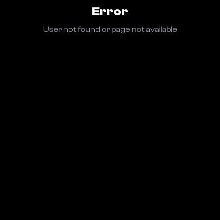
Error
User not found or page not available